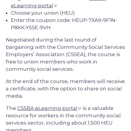
eLearning portal
Choose your union (HEU)
Enter the coupon code: HEUP-7XA9-9F1N-
P8KK-YSSE-9VH
Negotiated during the last round of
bargaining with the Community Social Services
Employers’ Association (CSSEA), the course is
free to union members who work in
community social services.
At the end of the course, members will receive
a certificate, with the option to share on social
media.
The
CSSBA eLearning portal
is a valuable
resource for workers in the community social
services sector, including about 1,500 HEU
members.