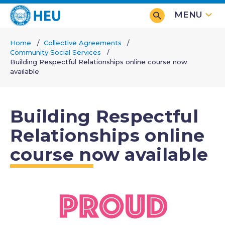
Skip
MENU
to
main
Home
Collective Agreements
content
Community Social Services
Breadcrumb
Building Respectful Relationships online course now
available
Building Respectful
Relationships online
course now available
Image