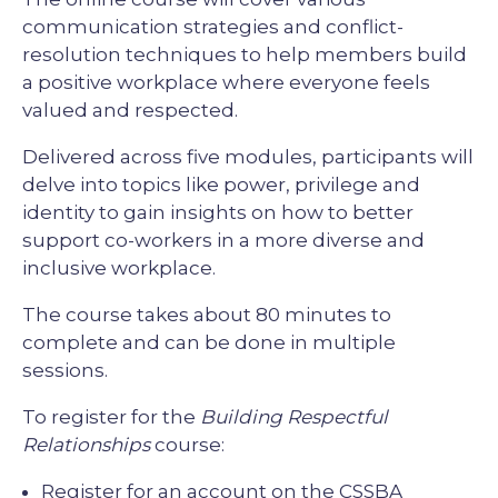
communication strategies and conflict-
resolution techniques to help members build
a positive workplace where everyone feels
valued and respected.
Delivered across five modules, participants will
delve into topics like power, privilege and
identity to gain insights on how to better
support co-workers in a more diverse and
inclusive workplace.
The course takes about 80 minutes to
complete and can be done in multiple
sessions.
To register for the
Building Respectful
Relationships
course:
Register for an account on the
CSSBA