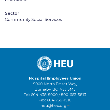
Sector
Community Social Services
Hospital Employees Union
5000 North Fraser Way,
Burnaby, BC V5J 5M3
Tel:
604-438-5000
/
800-663-5813
Fax:
604-739-1510
heu@heu.org