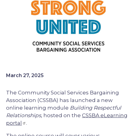
March 27, 2025
The Community Social Services Bargaining
Association (CSSBA) has launched a new
online learning module
Building Respectful
Relationships
, hosted on the
CSSBA eLearning
portal
.
The online course will cover various