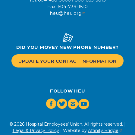
Fax:
604-739-1510
heu@heu.org
DID YOU MOVE? NEW PHONE NUMBER?
UPDATE YOUR CONTACT INFORMATION
FOLLOW HEU
Facebook
Twitter
Instagram
Youtube
© 2026 Hospital Employees’ Union. All rights reserved. |
Legal & Privacy Policy
| Website by
Affinity Bridge