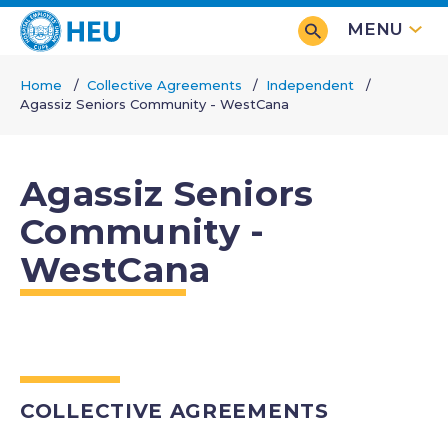
Skip
MENU
to
main
Home
Collective Agreements
Independent
content
Agassiz Seniors Community - WestCana
Breadcrumb
Agassiz Seniors
Community -
WestCana
COLLECTIVE AGREEMENTS