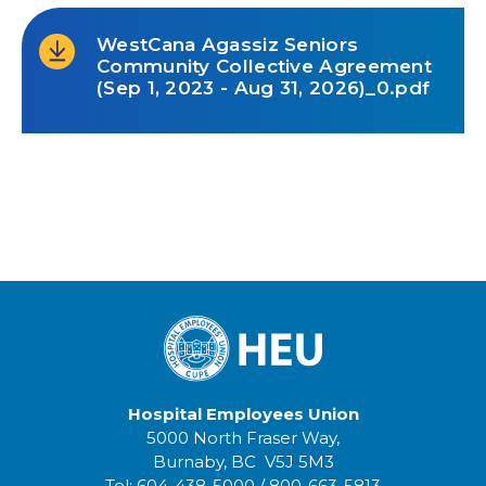
WestCana Agassiz Seniors
Community Collective Agreement
(Sep 1, 2023 - Aug 31, 2026)_0.pdf
Hospital Employees Union
5000 North Fraser Way,
Burnaby, BC V5J 5M3
Tel:
604-438-5000
/
800-663-5813