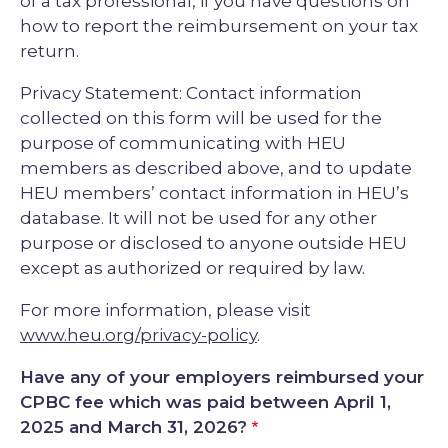
of a tax professional, if you have questions on
how to report the reimbursement on your tax
return.
Privacy Statement: Contact information
collected on this form will be used for the
purpose of communicating with HEU
members as described above, and to update
HEU members’ contact information in HEU’s
database. It will not be used for any other
purpose or disclosed to anyone outside HEU
except as authorized or required by law.
For more information, please visit
www.heu.org/privacy-policy
.
Have any of your employers reimbursed your
CPBC fee which was paid between April 1,
2025 and March 31, 2026?