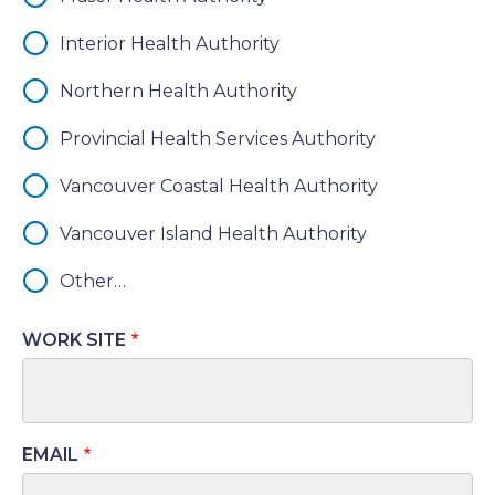
Interior Health Authority
Northern Health Authority
Provincial Health Services Authority
Vancouver Coastal Health Authority
Vancouver Island Health Authority
Other…
WORK SITE
EMAIL