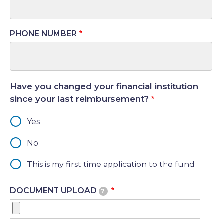
PHONE NUMBER
Have you changed your financial institution
since your last reimbursement?
Yes
No
This is my first time application to the fund
DOCUMENT UPLOAD
?