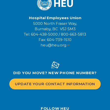
Hospital Employees Union
5000 North Fraser Way,
Burnaby, BC V5J 5M3
Tel:
604-438-5000
/
800-663-5813
Fax:
604-739-1510
heu@heu.org
DID YOU MOVE? NEW PHONE NUMBER?
UPDATE YOUR CONTACT INFORMATION
FOLLOW HEU