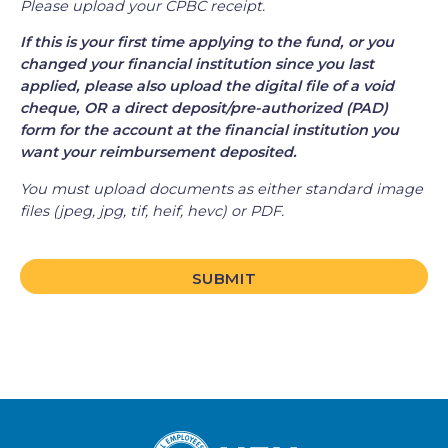
Please upload your CPBC receipt.
If this is your first time applying to the fund, or you
changed your financial institution since you last
applied, please also upload the digital file of a void
cheque, OR a direct deposit/pre-authorized (PAD)
form for the account at the financial institution you
want your reimbursement deposited.
You must upload documents as either standard image
files (jpeg, jpg, tif, heif, hevc) or PDF.