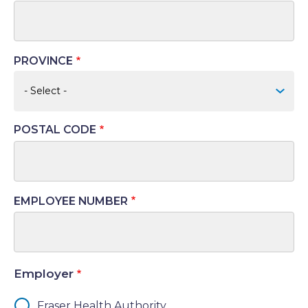
PROVINCE
POSTAL CODE
EMPLOYEE NUMBER
Employer
Fraser Health Authority