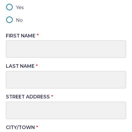
Yes
No
FIRST NAME
LAST NAME
STREET ADDRESS
Address
CITY/TOWN