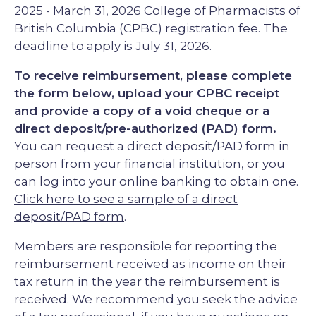
2025 - March 31, 2026 College of Pharmacists of
British Columbia (CPBC) registration fee. The
deadline to apply is July 31, 2026.
To receive reimbursement, please complete
the form below, upload your CPBC receipt
and provide a copy of a void cheque or a
direct deposit/pre-authorized (PAD) form.
You can request a direct deposit/PAD form in
person from your financial institution, or you
can log into your online banking to obtain one.
Click here to see a sample of a direct
deposit/PAD form
.
Members are responsible for reporting the
reimbursement received as income on their
tax return in the year the reimbursement is
received. We recommend you seek the advice