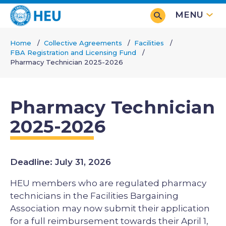
Skip
MENU
to
main
Home
Collective Agreements
Facilities
content
FBA Registration and Licensing Fund
Breadcrumb
Pharmacy Technician 2025-2026
Pharmacy Technician
2025-2026
Deadline: July 31, 2026
HEU members who are regulated pharmacy
technicians in the Facilities Bargaining
Association may now submit their application
for a full reimbursement towards their April 1,