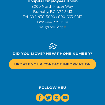
Hospital Employees Union
5000 North Fraser Way,
Burnaby, BC V5J 5M3
Tel:
604-438-5000
/
800-663-5813
Fax:
604-739-1510
heu@heu.org
DID YOU MOVE? NEW PHONE NUMBER?
UPDATE YOUR CONTACT INFORMATION
FOLLOW HEU
Facebook
Twitter
Instagram
Youtube