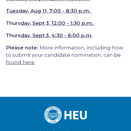
Tuesday, Aug 11, 7:00 - 8:30 p.m.
Thurs
day, Sept 3, 12:00 - 1:30 p.m.
Thurs
day, Sept 3, 4:30 - 6:00 p.m
.
Please note:
More information, including how
to submit your candidate nomination, can be
found here