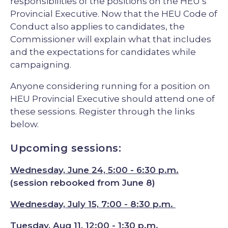
responsibilities of the positions on the HEU’s
Provincial Executive. Now that the HEU Code of
Conduct also applies to candidates, the
Commissioner will explain what that includes
and the expectations for candidates while
campaigning.
Anyone considering running for a position on
HEU Provincial Executive should attend one of
these sessions. Register through the links
below.
Upcoming sessions:
Wednesday, June 24, 5:00 - 6:30 p.m.
(session rebooked from June 8)
Wednesday, July 15, 7:00 - 8:30 p.m.
Tuesday, Aug 11, 12:00 - 1:30 p.m
.