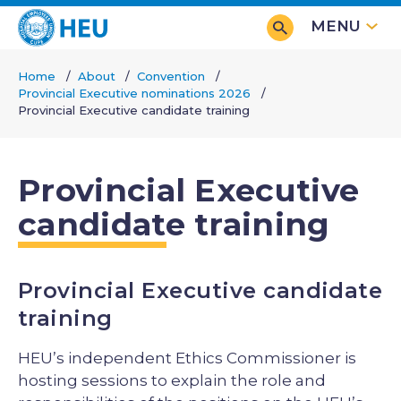
Skip
MENU
to
main
Home
About
Convention
content
Provincial Executive nominations 2026
Breadcrumb
Provincial Executive candidate training
Provincial Executive
candidate training
Provincial Executive candidate
training
HEU’s independent Ethics Commissioner is
hosting sessions to explain the role and