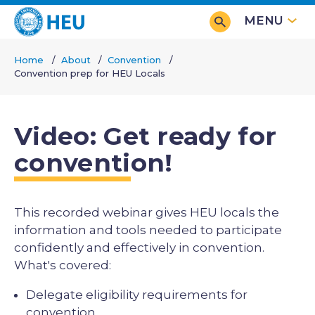
Skip
MENU
to
main
Home
About
Convention
content
Convention prep for HEU Locals
Breadcrumb
Video: Get ready for
convention!
This recorded webinar gives HEU locals the
information and tools needed to participate
confidently and effectively in convention.
What's covered:
Delegate eligibility requirements for
convention