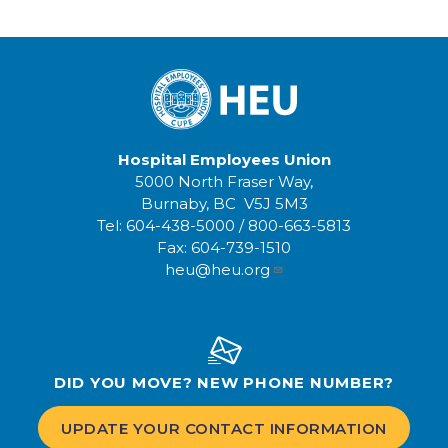
Hospital Employees Union
5000 North Fraser Way,
Burnaby, BC V5J 5M3
Tel:
604-438-5000
/
800-663-5813
Fax:
604-739-1510
heu@heu.org
DID YOU MOVE? NEW PHONE NUMBER?
UPDATE YOUR CONTACT INFORMATION