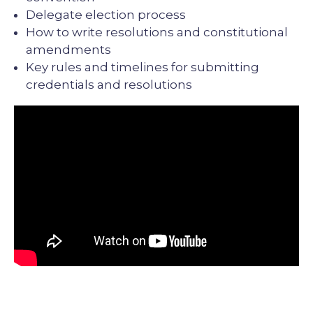
Delegate election process
How to write resolutions and constitutional
amendments
Key rules and timelines for submitting
credentials and resolutions