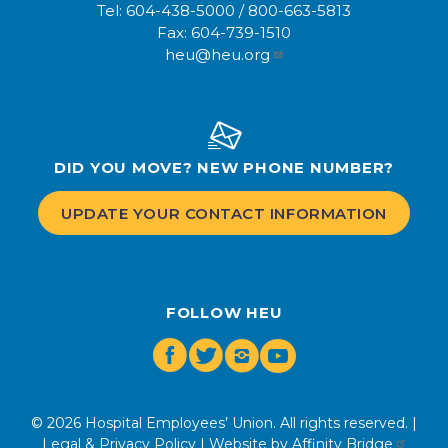
Tel:
604-438-5000
/
800-663-5813
Fax:
604-739-1510
heu@heu.org
DID YOU MOVE? NEW PHONE NUMBER?
UPDATE YOUR CONTACT INFORMATION
FOLLOW HEU
Facebook
Twitter
Instagram
Youtube
© 2026 Hospital Employees’ Union. All rights reserved. |
Legal & Privacy Policy
| Website by
Affinity Bridge