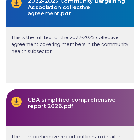
2022-2025 Community Bargaining
Association collective
agreement.pdf
This is the full text of the 2022-2025 collective
agreement covering members in the community
health subsector.
CBA simplified comprehensive
report 2026.pdf
The comprehensive report outlines in detail the