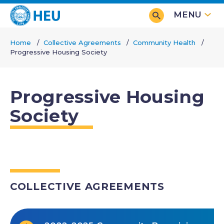
Skip
MENU
to
main
Home
Collective Agreements
Community Health
content
Progressive Housing Society
Breadcrumb
Progressive Housing
Society
COLLECTIVE AGREEMENTS