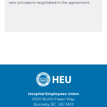
new provisions negotiated in the agreement.
Hospital Employees Union
5000 North Fraser Way,
Burnaby, BC V5J 5M3