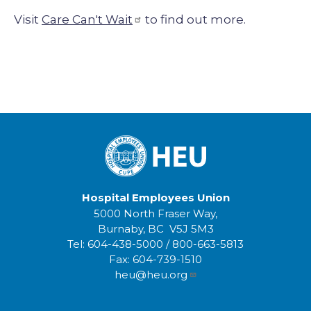
Visit
Care Can't Wait
to find out more.
Hospital Employees Union
5000 North Fraser Way,
Burnaby, BC V5J 5M3
Tel:
604-438-5000
/
800-663-5813
Fax:
604-739-1510
heu@heu.org