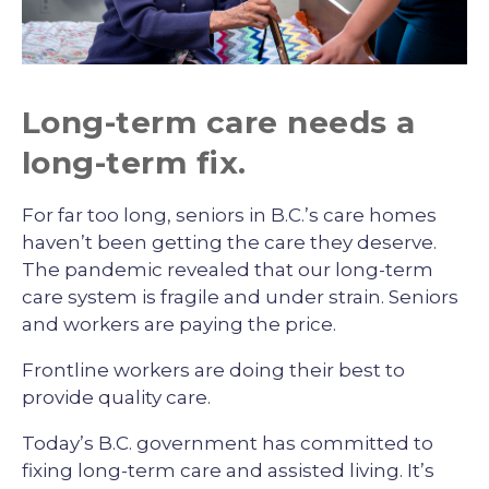
Long-term care needs a
long-term fix.
For far too long, seniors in B.C.’s care homes
haven’t been getting the care they deserve.
The pandemic revealed that our long-term
care system is fragile and under strain. Seniors
and workers are paying the price.
Frontline workers are doing their best to
provide quality care.
Today’s B.C. government has committed to
fixing long-term care and assisted living. It’s