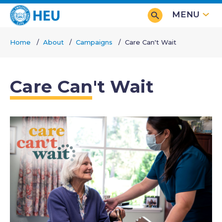
Skip
MENU
to
main
Home
About
Campaigns
Care Can't Wait
content
Breadcrumb
Care Can't Wait
Image