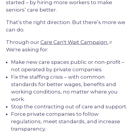
started – by hiring more workers to make
seniors’ care better.
That’s the right direction. But there’s more we
can do.
Through our
Care Can't Wait Campaign.
We're asking for:
Make new care spaces public or non-profit –
not operated by private companies.
Fix the staffing crisis – with common
standards for better wages, benefits and
working conditions, no matter where you
work.
Stop the contracting out of care and support.
Force private companies to follow
regulations, meet standards, and increase
transparency.