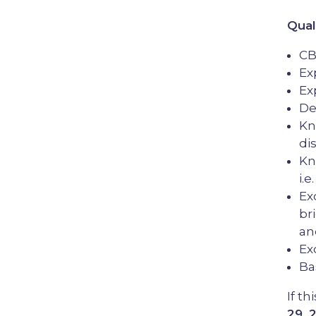
Qual
CB
Ex
Ex
De
Kn
di
Kn
i.
Ex
br
an
Ex
Ba
If th
29, 