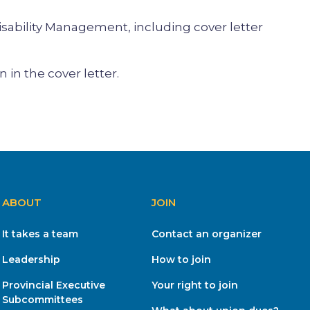
sability Management, including cover letter
in the cover letter.
ABOUT
JOIN
It takes a team
Contact an organizer
Leadership
How to join
Provincial Executive
Your right to join
Subcommittees