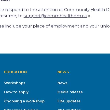
se respond to the attention of Community Health Di
resume, to
support@commhealthdm.ca
.
se include your place of employment and your union 
EDUCATION
NEWS
Workshops
News
How to apply
Media release
Choosing a workshop
FBA updates