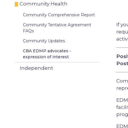
Community Health
Community Comprehensive Report
If y
Community Tentative Agreement
FAQs
requ
acti
Community Updates
CBA EDMP advocates -
Posi
expression of interest
Post
Independent
Comm
repr
EDMP
faci
prog
EDMP