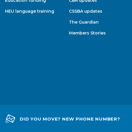
Education funding
CBA updates
HEU language training
CSSBA updates
The Guardian
Members Stories
DID YOU MOVE? NEW PHONE NUMBER?