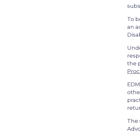
subs
To b
an a
Disa
Unde
resp
the 
Proc
EDMP
othe
prac
retu
The 
Advo