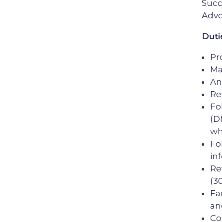
Succ
Advo
Duti
Pr
Ma
An
Re
Fo
(D
wh
Fo
in
Re
(3
Fa
an
Co