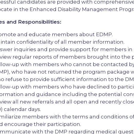
essful candidates are provided with comprehensive t
cate in the Enhanced Disability Management Prog
es and Responsibilities:
omote and educate members about EDMP.
intain confidentiality of all member information.
swer inquiries and provide support for members in 
view regular reports of members brought into the p
llow-up with members who cannot be contacted by 
MP), who have not returned the program package w
o refuse to provide sufficient information to the DM
llow-up with members who have declined to partic
formation and guidance including the potential con
view all new referrals and all open and recently clos
0) calendar days.
miliarize members with the terms and conditions o
d encourage their participation.
mmunicate with the DMP regarding medical questio