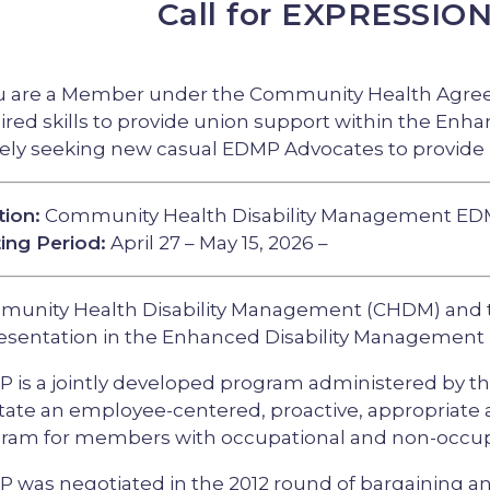
Call for EXPRESSIO
ou are a Member under the Community Health Agree
ired skills to provide union support within the En
vely seeking new casual EDMP Advocates to provide
tion:
Community Health Disability Management ED
ing Period:
April 27 – May 15, 2026 –
unity Health Disability Management (CHDM) and 
esentation in the Enhanced Disability Management
 is a jointly developed program administered by th
litate an employee-centered, proactive, appropriat
ram for members with occupational and non-occupati
 was negotiated in the 2012 round of bargaining 