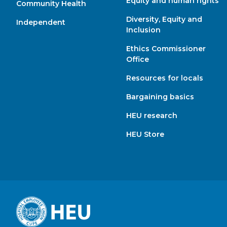
Equity and human rights
Community Health
Diversity, Equity and
Independent
Inclusion
Ethics Commissioner
Office
Resources for locals
Bargaining basics
HEU research
HEU Store