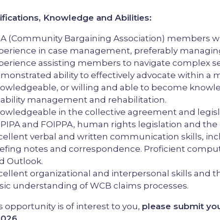
ifications, Knowledge and Abilities:
A (Community Bargaining Association) members who
perience in case management, preferably managing
perience assisting members to navigate complex se
monstrated ability to effectively advocate within a m
owledgeable, or willing and able to become knowled
sability management and rehabilitation.
owledgeable in the collective agreement and legisla
e. PIPA and FOIPPA, human rights legislation and t
cellent verbal and written communication skills, incl
iefing notes and correspondence. Proficient computer
d Outlook.
cellent organizational and interpersonal skills and the 
sic understanding of WCB claims processes.
is opportunity is of interest to you,
please submit you
2026.