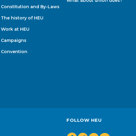
What about union dues?
Constitution and By-Laws
The history of HEU
Work at HEU
Campaigns
Convention
FOLLOW HEU
Youtube