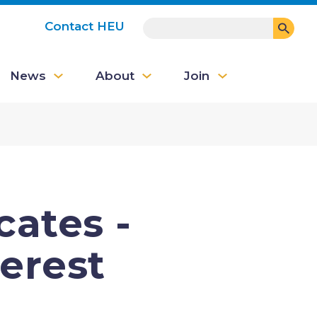
SEARCH
Contact HEU
User
News
About
Join
account
menu
ates -
terest