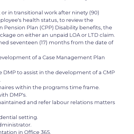
n transitional work after ninety (90)
ployee's health status, to review the
 Pension Plan (CPP) Disability benefits, the
ackage on either an unpaid LOA or LTD claim.
ed seventeen (17) months from the date of
 development of a Case Management Plan
 DMP to assist in the development of a CMP
.
naires within the programs time frame.
ith DMP's.
aintained and refer labour relations matters
ential setting.
dministrator.
tion in Office 365.