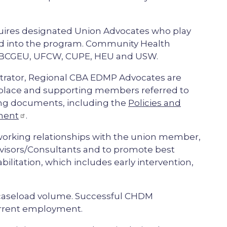
uires designated Union Advocates who play
red into the program. Community Health
 BCGEU, UFCW, CUPE, HEU and USW.
strator, Regional CBA EDMP Advocates are
kplace and supporting members referred to
ing documents, including the
Policies and
ement
.
orking relationships with the union member,
visors/Consultants and to promote best
ilitation, which includes early intervention,
 caseload volume. Successful CHDM
urrent employment.