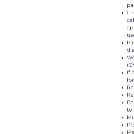
pa
Co
ca
ap
us
Pa
dis
Wo
(C
If
fo
Re
Re
En
to
Mu
Pr
Ma