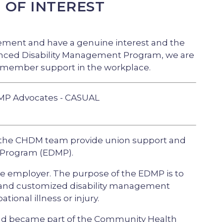
N OF INTEREST
ment and have a genuine interest and the
hanced Disability Management Program, we are
 member support in the workplace.
MP Advocates - CASUAL
the CHDM team provide union support and
 Program (EDMP).
e employer. The purpose of the EDMP is to
e and customized disability management
onal illness or injury.
and became part of the Community Health