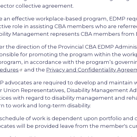
ector collective agreement.
e an effective workplace-based program, EDMP req
ctive role in assisting CBA members who are refer
bility Management represents CBA members from
r the direction of the Provincial CBA EDMP Admini
onsible for promoting the program within the wor
program, in accordance with the program’s govern
edures
and the
Privacy and Confidentiality Agre
 advocates are required to develop and maintain w
r Union Representatives, Disability Management Ad
tices with regard to disability management and rehab
rn to work and long-term disability.
schedule of work is dependent upon portfolio and
cates will be provided leave from the member's c