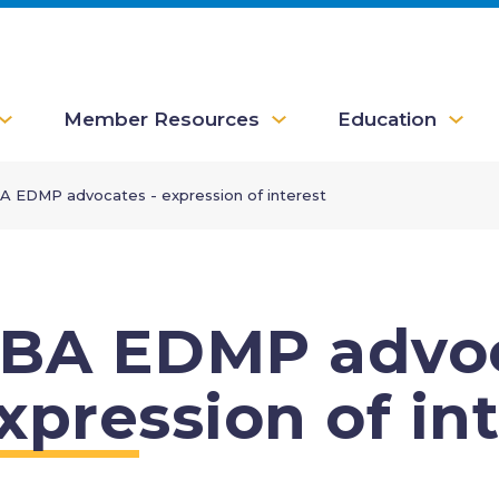
Member Resources
Education
A EDMP advocates - expression of interest
BA EDMP advoc
xpression of in