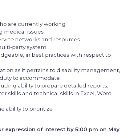
 are currently working.
 medical issues.
rvice networks and resources.
ulti-party system.
geable, in best practices with respect to
tion as it pertains to disability management,
he duty to accommodate.
uding ability to prepare detailed reports,
 skills and technical skills in Excel, Word
ability to prioritize.
r expression of interest by 5:00 pm on May