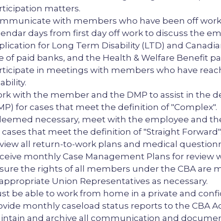
rticipation matters.
mmunicate with members who have been off work or i
lendar days from first day off work to discuss the em
plication for Long Term Disability (LTD) and Canadian
e of paid banks, and the Health & Welfare Benefit p
rticipate in meetings with members who have reach
ability.
rk with the member and the DMP to assist in the
MP) for cases that meet the definition of "Complex".
 deemed necessary, meet with the employee and the
r cases that meet the definition of "Straight Forward"
view all return-to-work plans and medical question
ceive monthly Case Management Plans for review w
sure the rights of all members under the CBA are m
 appropriate Union Representatives as necessary.
st be able to work from home in a private and confid
ovide monthly caseload status reports to the CBA A
intain and archive all communication and documenta