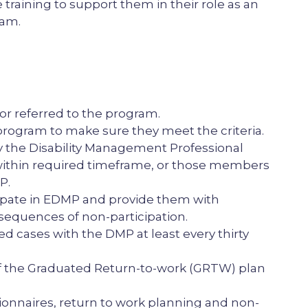
raining to support them in their role as an
ram.
or referred to the program.
rogram to make sure they meet the criteria.
the Disability Management Professional
ithin required timeframe, or those members
P.
ipate in EDMP and provide them with
sequences of non-participation.
ed cases with the DMP at least every thirty
f the Graduated Return-to-work (GRTW) plan
nnaires, return to work planning and non-