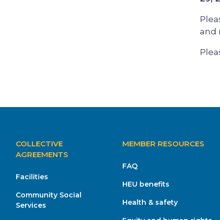
Plea
and 
Plea
MAIN
COLLECTIVE
MEMBER RESOURCES
NAVIGATION
AGREEMENTS
FAQ
Facilities
HEU benefits
Community Social
Health & safety
Services