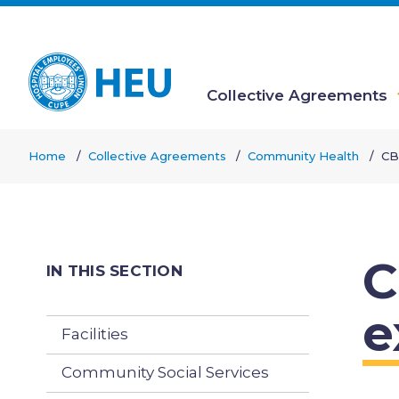
Skip
to
main
content
Collective Agreements
Main
Home
Collective Agreements
Community Health
CB
navigation
Breadcrumb
C
IN THIS SECTION
e
Facilities
Community Social Services