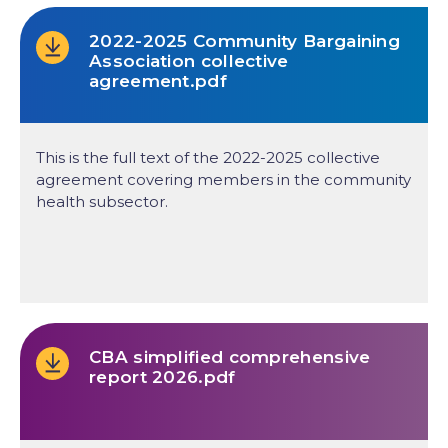
2022-2025 Community Bargaining
Association collective
agreement.pdf
This is the full text of the 2022-2025 collective
agreement covering members in the community
health subsector.
CBA simplified comprehensive
report 2026.pdf