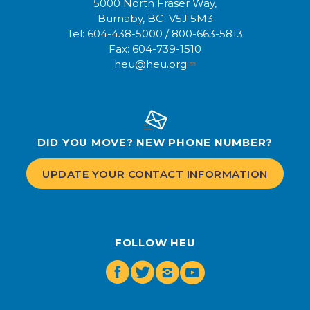
5000 North Fraser Way,
Burnaby, BC V5J 5M3
Tel:
604-438-5000
/
800-663-5813
Fax:
604-739-1510
heu@heu.org
DID YOU MOVE? NEW PHONE NUMBER?
UPDATE YOUR CONTACT INFORMATION
FOLLOW HEU
Facebook
Twitter
Instagram
Youtube