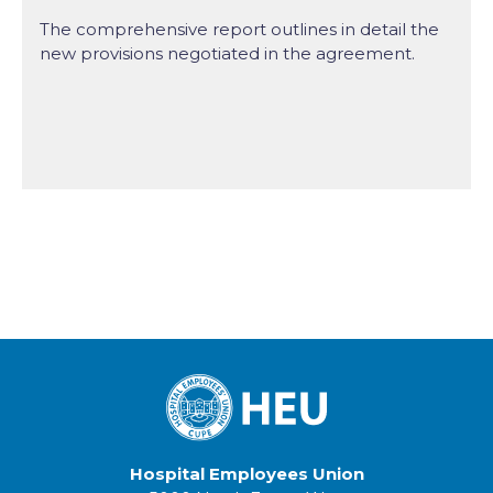
The comprehensive report outlines in detail the
new provisions negotiated in the agreement.
Hospital Employees Union