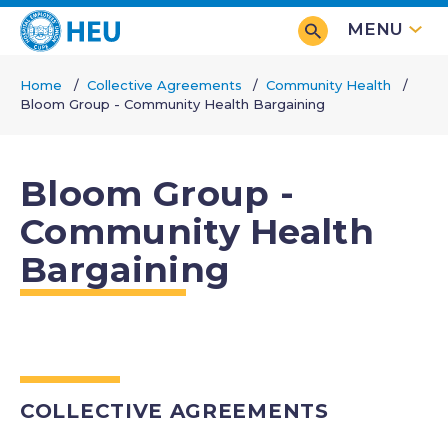
Skip
MENU
to
main
Home
Collective Agreements
Community Health
content
Bloom Group - Community Health Bargaining
Breadcrumb
Bloom Group -
Community Health
Bargaining
COLLECTIVE AGREEMENTS