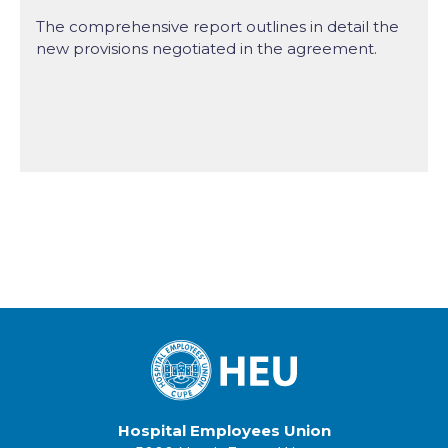
The comprehensive report outlines in detail the
new provisions negotiated in the agreement.
Hospital Employees Union