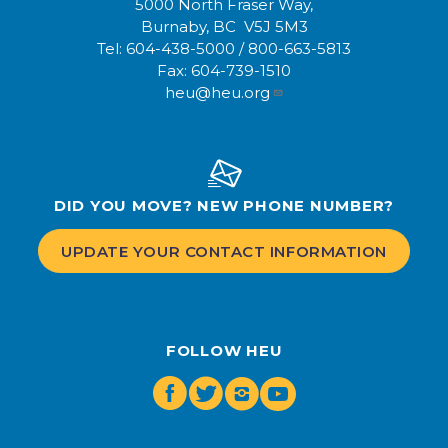
5000 North Fraser Way,
Burnaby, BC V5J 5M3
Tel:
604-438-5000
/
800-663-5813
Fax:
604-739-1510
heu@heu.org
DID YOU MOVE? NEW PHONE NUMBER?
UPDATE YOUR CONTACT INFORMATION
FOLLOW HEU
Facebook
Twitter
Instagram
Youtube