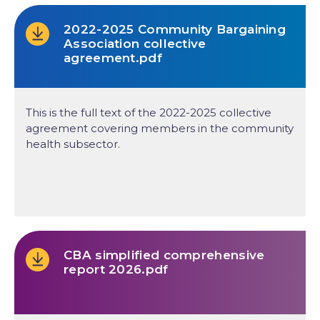
2022-2025 Community Bargaining
Association collective
agreement.pdf
This is the full text of the 2022-2025 collective
agreement covering members in the community
health subsector.
CBA simplified comprehensive
report 2026.pdf