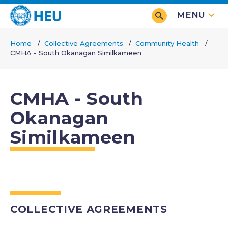
Skip
MENU
to
main
Home
Collective Agreements
Community Health
content
CMHA - South Okanagan Similkameen
Breadcrumb
CMHA - South
Okanagan
Similkameen
COLLECTIVE AGREEMENTS