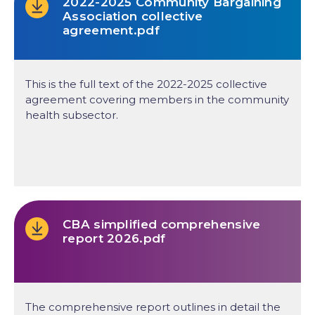
2022-2025 Community Bargaining
Association collective
agreement.pdf
This is the full text of the 2022-2025 collective
agreement covering members in the community
health subsector.
CBA simplified comprehensive
report 2026.pdf
The comprehensive report outlines in detail the