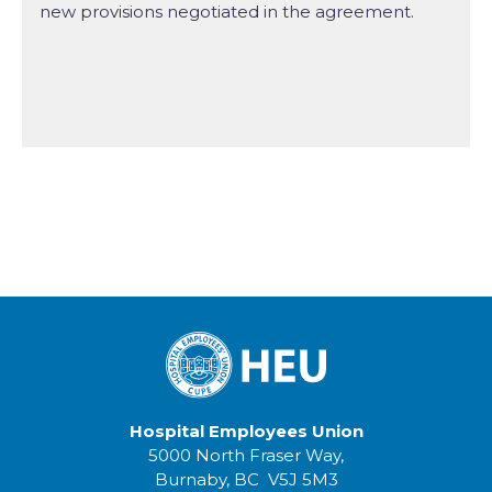
new provisions negotiated in the agreement.
Hospital Employees Union
5000 North Fraser Way,
Burnaby, BC V5J 5M3