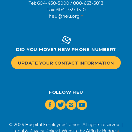
Tel:
604-438-5000
/
800-663-5813
Fax:
604-739-1510
heu@heu.org
DID YOU MOVE? NEW PHONE NUMBER?
UPDATE YOUR CONTACT INFORMATION
FOLLOW HEU
Facebook
Twitter
Instagram
Youtube
© 2026 Hospital Employees’ Union. All rights reserved. |
Legal & Privacy Policy
| Website by
Affinity Bridge