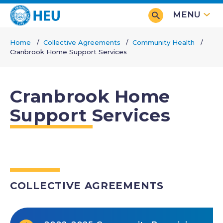
Skip
MENU
to
main
Home
Collective Agreements
Community Health
content
Cranbrook Home Support Services
Breadcrumb
Cranbrook Home
Support Services
COLLECTIVE AGREEMENTS