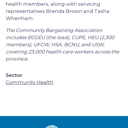
health members, along with servicing
representatives Brenda Brown and Tasha
Whenham.
The Community Bargaining Association
includes BCGEU (the lead), CUPE, HEU (2,300
members), UFCW, HSA, BCNU, and USW,
covering 23,000 health care workers across the
province.
Sector
Community Health