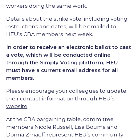
workers doing the same work.
Details about the strike vote, including voting
instructions and dates, will be emailed to
HEU’s CBA members next week.
In order to receive an electronic ballot to cast
a vote, which will be conducted online
through the Simply Voting platform, HEU
must have a current email address for all
members.
Please encourage your colleagues to update
their contact information through
HEU’s
website
.
At the CBA bargaining table, committee
members Nicole Russell, Lisa Bouma and
Donna Zmaeff represent HEU’s community