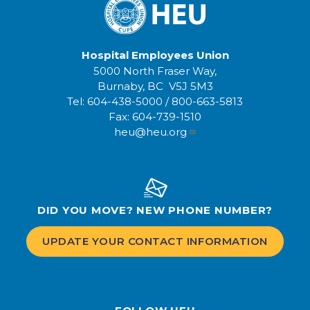
Hospital Employees Union
5000 North Fraser Way,
Burnaby, BC V5J 5M3
Tel:
604-438-5000
/
800-663-5813
Fax:
604-739-1510
heu@heu.org
DID YOU MOVE? NEW PHONE NUMBER?
UPDATE YOUR CONTACT INFORMATION