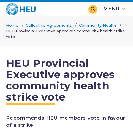
Skip
MENU
to
main
Home
Collective Agreements
Community Health
content
HEU Provincial Executive approves community health strike
Breadcrumb
vote
HEU Provincial
Executive approves
community health
strike vote
Recommends HEU members vote in favour
of a strike.