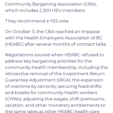
Community Bargaining Association (CBA),
which includes 2,300 HEU members.
They recommend a YES vote.
On October 3, the CBA reached an impasse
with the Health Employers Association of BC
(HEABC) after several months of contract talks.
Negotiations soured when HEABC refused to
address key bargaining priorities for the
community health membership, including the
retroactive removal of the Investment Return
Guarantee Adjustment (IRGA); the expansion
of overtime by seniority; securing fixed shifts
and breaks for community health workers
(CHWs); adjusting the wages, shift premiums,
vacation, and other monetary entitlements to
the same rates as other HEABC health care