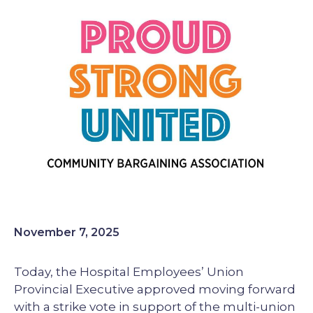
Image
November 7, 2025
Today, the Hospital Employees’ Union
Provincial Executive approved moving forward
with a strike vote in support of the multi-union