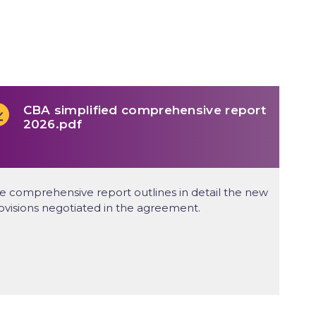
CBA simplified comprehensive report
2026.pdf
e comprehensive report outlines in detail the new
ovisions negotiated in the agreement.