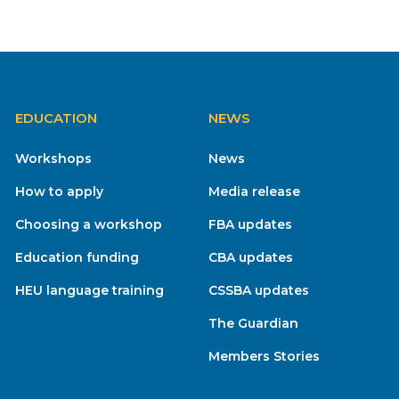
EDUCATION
NEWS
Workshops
News
How to apply
Media release
Choosing a workshop
FBA updates
Education funding
CBA updates
HEU language training
CSSBA updates
The Guardian
Members Stories