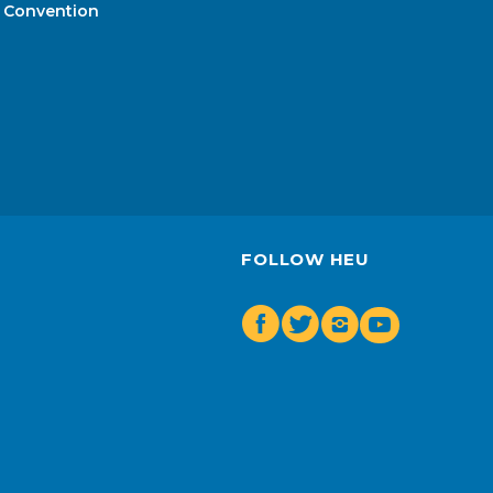
Convention
FOLLOW HEU
Facebook
Twitter
Insta
Youtube