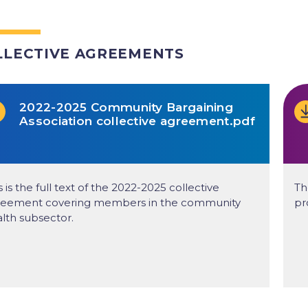
LLECTIVE AGREEMENTS
2022-2025 Community Bargaining
Association collective agreement.pdf
s is the full text of the 2022-2025 collective
Th
reement covering members in the community
pr
lth subsector.