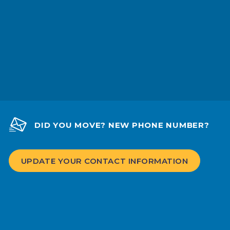
DID YOU MOVE? NEW PHONE NUMBER?
UPDATE YOUR CONTACT INFORMATION