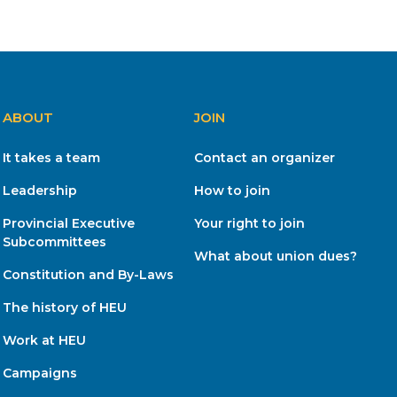
ABOUT
JOIN
It takes a team
Contact an organizer
Leadership
How to join
Provincial Executive
Your right to join
Subcommittees
What about union dues?
Constitution and By-Laws
The history of HEU
Work at HEU
Campaigns