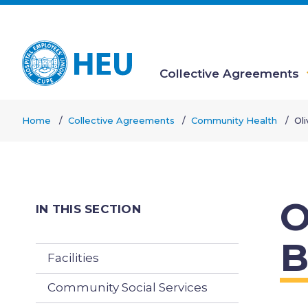
Skip
to
main
content
Collective Agreements
Main
Home
Collective Agreements
Community Health
Ol
navigation
Breadcrumb
O
IN THIS SECTION
B
Facilities
Community Social Services