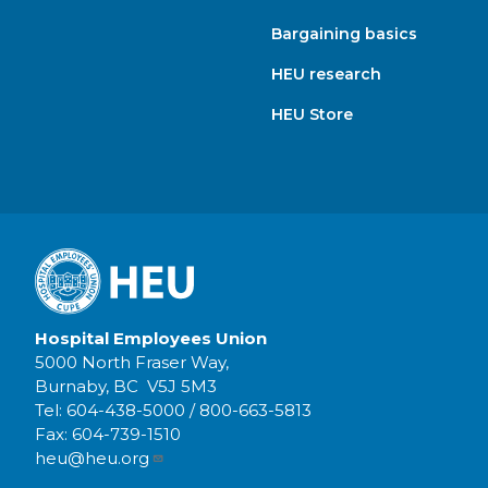
Bargaining basics
HEU research
HEU Store
Hospital Employees Union
5000 North Fraser Way,
Burnaby, BC V5J 5M3
Tel:
604-438-5000
/
800-663-5813
Fax:
604-739-1510
heu@heu.org