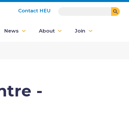
SEARCH
Contact HEU
User
News
About
Join
account
menu
ntre -