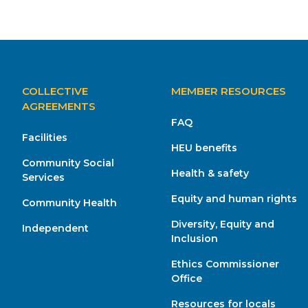
MAIN
COLLECTIVE
MEMBER RESOURCES
NAVIGATION
AGREEMENTS
FAQ
Facilities
HEU benefits
Community Social
Health & safety
Services
Equity and human rights
Community Health
Diversity, Equity and
Independent
Inclusion
Ethics Commissioner
Office
Resources for locals