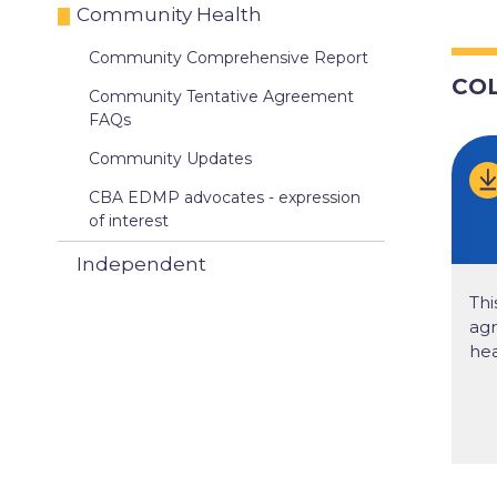
Community Health
Community Comprehensive Report
CO
Community Tentative Agreement
FAQs
Community Updates
CBA EDMP advocates - expression
of interest
Independent
Thi
ag
hea