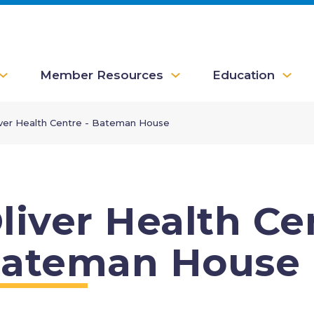
Member Resources
Education
iver Health Centre - Bateman House
liver Health Ce
ateman House