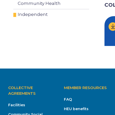
Community Health
CO
Independent
MAIN
COLLECTIVE
MEMBER RESOURCES
NAVIGATION
AGREEMENTS
FAQ
Facilities
HEU benefits
Community Social