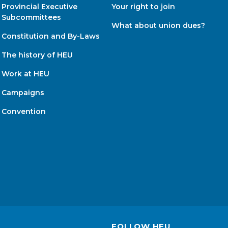
Provincial Executive
Your right to join
Subcommittees
What about union dues?
Constitution and By-Laws
The history of HEU
Work at HEU
Campaigns
Convention
FOLLOW HEU