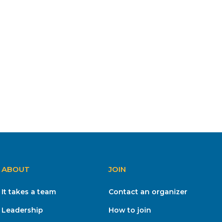
ABOUT
JOIN
It takes a team
Contact an organizer
Leadership
How to join