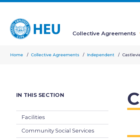
Skip
to
main
content
Collective Agreements
Main
Home
Collective Agreements
Independent
Castlev
navigation
Breadcrumb
C
IN THIS SECTION
Facilities
Community Social Services