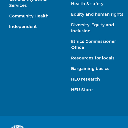
Health & safety
Services
Equity and human rights
Community Health
Diversity, Equity and
Independent
Inclusion
Ethics Commissioner
Office
Resources for locals
Bargaining basics
HEU research
HEU Store