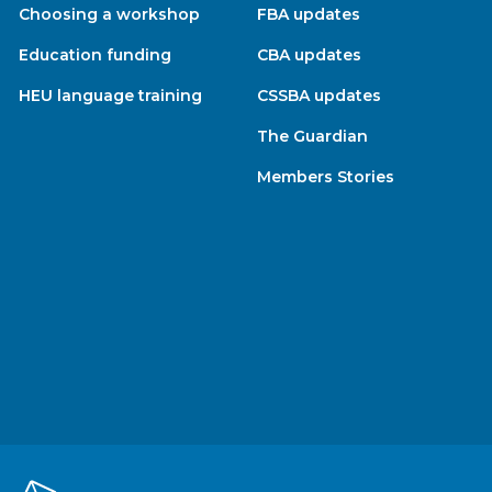
Choosing a workshop
FBA updates
Education funding
CBA updates
HEU language training
CSSBA updates
The Guardian
Members Stories