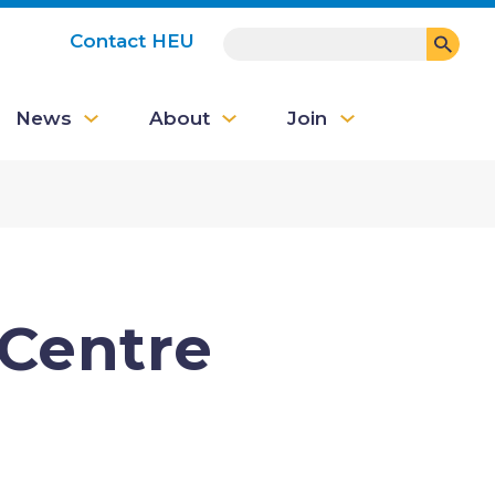
SEARCH
Contact HEU
User
News
About
Join
account
menu
 Centre