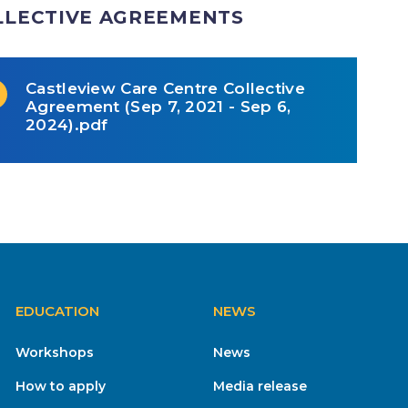
LLECTIVE AGREEMENTS
Castleview Care Centre Collective
Agreement (Sep 7, 2021 - Sep 6,
2024).pdf
EDUCATION
NEWS
Workshops
News
How to apply
Media release