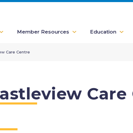
Member Resources
Education
iew Care Centre
astleview Care