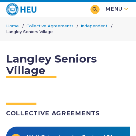
Skip
MENU
to
main
Home
Collective Agreements
Independent
content
Langley Seniors Village
Breadcrumb
Langley Seniors
Village
COLLECTIVE AGREEMENTS