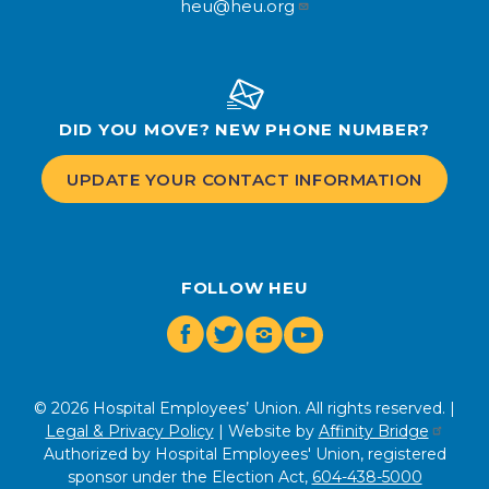
heu@heu.org
DID YOU MOVE? NEW PHONE NUMBER?
UPDATE YOUR CONTACT INFORMATION
FOLLOW HEU
Facebook
Twitter
Instagram
Youtube
© 2026 Hospital Employees’ Union. All rights reserved. |
Legal & Privacy Policy
| Website by
Affinity Bridge
Authorized by Hospital Employees' Union, registered
sponsor under the Election Act,
604-438-5000