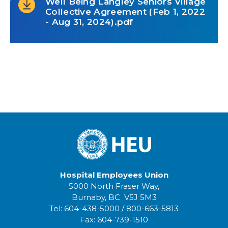
Well Being Langley Seniors Village
Collective Agreement (Feb 1, 2022
- Aug 31, 2024).pdf
Hospital Employees Union
5000 North Fraser Way,
Burnaby, BC V5J 5M3
Tel:
604-438-5000
/
800-663-5813
Fax:
604-739-1510