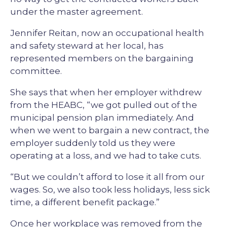
under the master agreement.
Jennifer Reitan, now an occupational health
and safety steward at her local, has
represented members on the bargaining
committee.
She says that when her employer withdrew
from the HEABC, “we got pulled out of the
municipal pension plan immediately. And
when we went to bargain a new contract, the
employer suddenly told us they were
operating at a loss, and we had to take cuts.
“But we couldn’t afford to lose it all from our
wages. So, we also took less holidays, less sick
time, a different benefit package.”
Once her workplace was removed from the