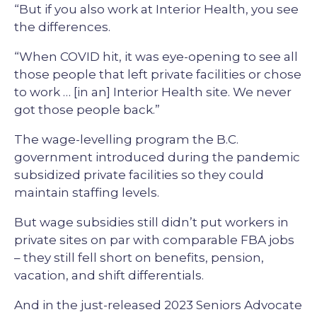
“But if you also work at Interior Health, you see
the differences.
“When COVID hit, it was eye-opening to see all
those people that left private facilities or chose
to work … [in an] Interior Health site. We never
got those people back.”
The wage-levelling program the B.C.
government introduced during the pandemic
subsidized private facilities so they could
maintain staffing levels.
But wage subsidies still didn’t put workers in
private sites on par with comparable FBA jobs
– they still fell short on benefits, pension,
vacation, and shift differentials.
And in the just-released 2023 Seniors Advocate