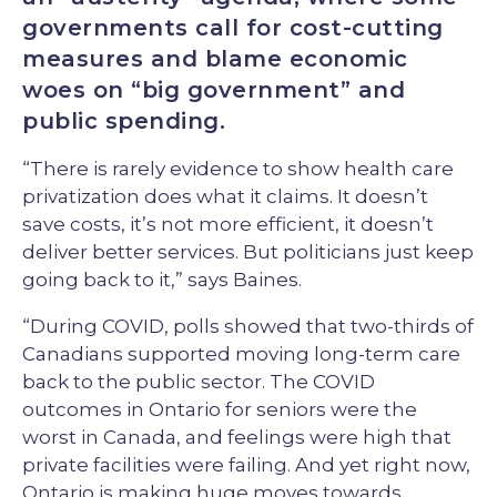
governments call for cost-cutting
measures and blame economic
woes on “big government” and
public spending.
“There is rarely evidence to show health care
privatization does what it claims. It doesn’t
save costs, it’s not more efficient, it doesn’t
deliver better services. But politicians just keep
going back to it,” says Baines.
“During COVID, polls showed that two-thirds of
Canadians supported moving long-term care
back to the public sector. The COVID
outcomes in Ontario for seniors were the
worst in Canada, and feelings were high that
private facilities were failing. And yet right now,
Ontario is making huge moves towards