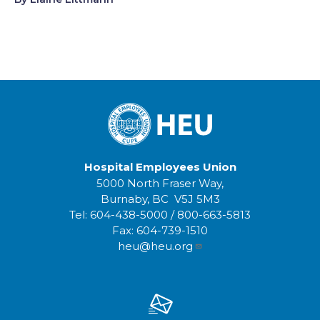
Hospital Employees Union
5000 North Fraser Way,
Burnaby, BC V5J 5M3
Tel:
604-438-5000
/
800-663-5813
Fax:
604-739-1510
heu@heu.org