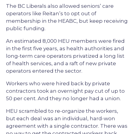
The BC Liberals also allowed seniors’ care
operators like Reitan’s to opt out of
membership in the HEABC, but keep receiving
public funding.
An estimated 8,000 HEU members were fired
in the first five years, as health authorities and
long-term care operators privatized a long list
of health services, and a raft of new private
operators entered the sector.
Workers who were hired back by private
contractors took an overnight pay cut of up to
50 per cent. And they no longer had a union.
HEU scrambled to re-organize the workers,
but each deal was an individual, hard-won
agreement with a single contractor. There was
no way to get the contracted workers back