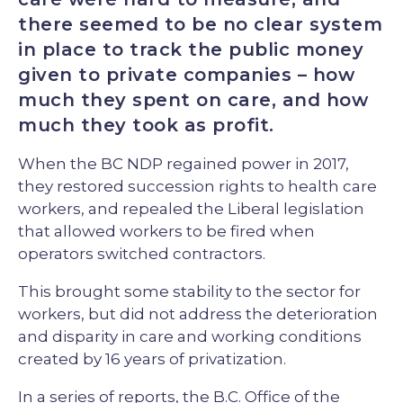
there seemed to be no clear system
in place to track the public money
given to private companies – how
much they spent on care, and how
much they took as profit.
When the BC NDP regained power in 2017,
they restored succession rights to health care
workers, and repealed the Liberal legislation
that allowed workers to be fired when
operators switched contractors.
This brought some stability to the sector for
workers, but did not address the deterioration
and disparity in care and working conditions
created by 16 years of privatization.
In a series of reports, the B.C. Office of the