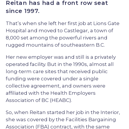
Reitan has had a front row seat
since 1997.
That’s when she left her first job at Lions Gate
Hospital and moved to Castlegar, a town of
8,000 set among the powerful rivers and
rugged mountains of southeastern B.C.
Her new employer was and still is a privately
operated facility. But in the 1990s, almost all
long-term care sites that received public
funding were covered under a single
collective agreement, and owners were
affiliated with the Health Employers
Association of BC (HEABC).
So, when Reitan started her job in the Interior,
she was covered by the Facilities Bargaining
Association (FBA) contract, with the same