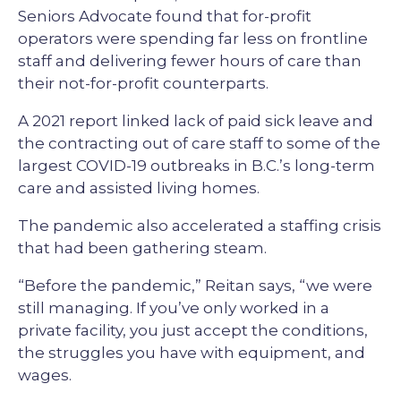
Seniors Advocate found that for-profit
operators were spending far less on frontline
staff and delivering fewer hours of care than
their not-for-profit counterparts.
A 2021 report linked lack of paid sick leave and
the contracting out of care staff to some of the
largest COVID-19 outbreaks in B.C.’s long-term
care and assisted living homes.
The pandemic also accelerated a staffing crisis
that had been gathering steam.
“Before the pandemic,” Reitan says, “we were
still managing. If you’ve only worked in a
private facility, you just accept the conditions,
the struggles you have with equipment, and
wages.