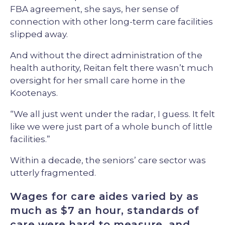
FBA agreement, she says, her sense of
connection with other long-term care facilities
slipped away.
And without the direct administration of the
health authority, Reitan felt there wasn’t much
oversight for her small care home in the
Kootenays.
“We all just went under the radar, I guess. It felt
like we were just part of a whole bunch of little
facilities.”
Within a decade, the seniors’ care sector was
utterly fragmented.
Wages for care aides varied by as
much as $7 an hour, standards of
care were hard to measure, and