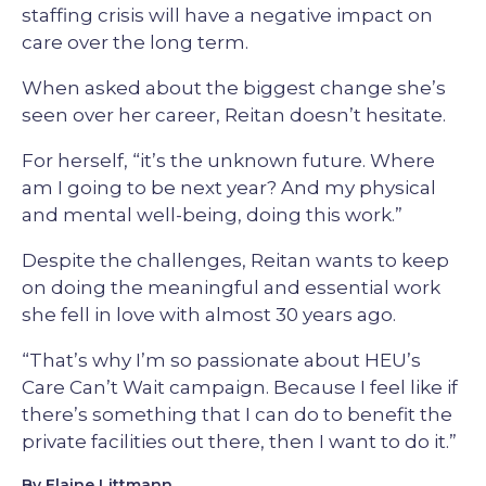
staffing crisis will have a negative impact on
care over the long term.
When asked about the biggest change she’s
seen over her career, Reitan doesn’t hesitate.
For herself, “it’s the unknown future. Where
am I going to be next year? And my physical
and mental well-being, doing this work.”
Despite the challenges, Reitan wants to keep
on doing the meaningful and essential work
she fell in love with almost 30 years ago.
“That’s why I’m so passionate about HEU’s
Care Can’t Wait campaign. Because I feel like if
there’s something that I can do to benefit the
private facilities out there, then I want to do it.”
By Elaine Littmann