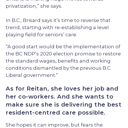
privatization,” she says.
In B.C., Brisard says it’s time to reverse that
trend, starting with re-establishing a level
playing field for seniors’ care.
“A good start would be the implementation of
the BC NDP’s 2020 election promise to restore
the standard wages, benefits and working
conditions dismantled by the previous B.C.
Liberal government.”
As for Reitan, she loves her job and
her co-workers. And she wants to
make sure she is delivering the best
resident-centred care possible.
She hopes it can improve, but fears the