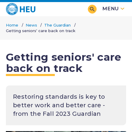
Skip
MENU
to
main
Home
News
The Guardian
content
Getting seniors' care back on track
Breadcrumb
Getting seniors' care
back on track
Restoring standards is key to
better work and better care -
from the Fall 2023 Guardian