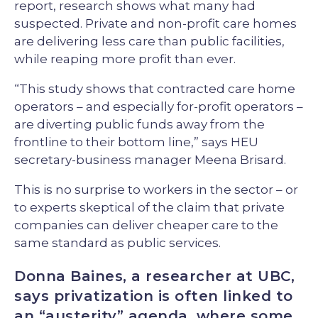
report, research shows what many had
suspected. Private and non-profit care homes
are delivering less care than public facilities,
while reaping more profit than ever.
“This study shows that contracted care home
operators – and especially for-profit operators –
are diverting public funds away from the
frontline to their bottom line,” says HEU
secretary-business manager Meena Brisard.
This is no surprise to workers in the sector – or
to experts skeptical of the claim that private
companies can deliver cheaper care to the
same standard as public services.
Donna Baines, a researcher at UBC,
says privatization is often linked to
an “austerity” agenda, where some