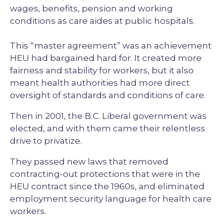
wages, benefits, pension and working
conditions as care aides at public hospitals.
This “master agreement” was an achievement
HEU had bargained hard for. It created more
fairness and stability for workers, but it also
meant health authorities had more direct
oversight of standards and conditions of care.
Then in 2001, the B.C. Liberal government was
elected, and with them came their relentless
drive to privatize.
They passed new laws that removed
contracting-out protections that were in the
HEU contract since the 1960s, and eliminated
employment security language for health care
workers.