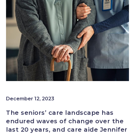
Image
December 12, 2023
The seniors’ care landscape has
endured waves of change over the
last 20 years, and care aide Jennifer