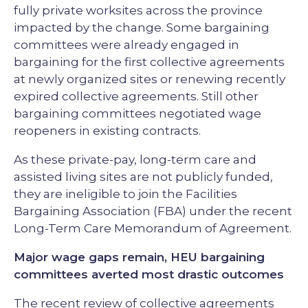
fully private worksites across the province
impacted by the change. Some bargaining
committees were already engaged in
bargaining for the first collective agreements
at newly organized sites or renewing recently
expired collective agreements. Still other
bargaining committees negotiated wage
reopeners in existing contracts.
As these private-pay, long-term care and
assisted living sites are not publicly funded,
they are ineligible to join the Facilities
Bargaining Association (FBA) under the recent
Long-Term Care Memorandum of Agreement.
Major wage gaps remain, HEU bargaining
committees averted most drastic outcomes
The recent review of collective agreements