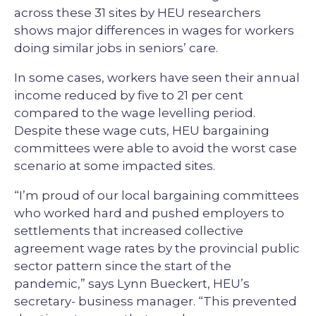
across these 31 sites by HEU researchers
shows major differences in wages for workers
doing similar jobs in seniors’ care.
In some cases, workers have seen their annual
income reduced by five to 21 per cent
compared to the wage levelling period.
Despite these wage cuts, HEU bargaining
committees were able to avoid the worst case
scenario at some impacted sites.
“I’m proud of our local bargaining committees
who worked hard and pushed employers to
settlements that increased collective
agreement wage rates by the provincial public
sector pattern since the start of the
pandemic,” says Lynn Bueckert, HEU’s
secretary- business manager. “This prevented