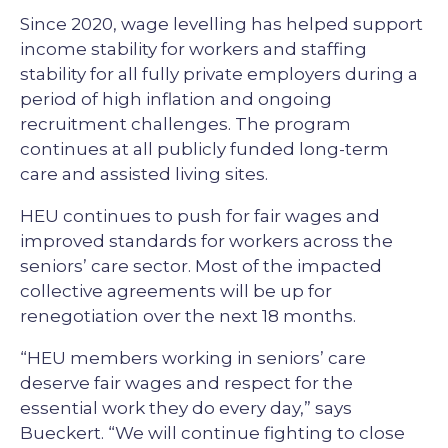
Since 2020, wage levelling has helped support
income stability for workers and staffing
stability for all fully private employers during a
period of high inflation and ongoing
recruitment challenges. The program
continues at all publicly funded long-term
care and assisted living sites.
HEU continues to push for fair wages and
improved standards for workers across the
seniors’ care sector. Most of the impacted
collective agreements will be up for
renegotiation over the next 18 months.
“HEU members working in seniors’ care
deserve fair wages and respect for the
essential work they do every day,” says
Bueckert. “We will continue fighting to close