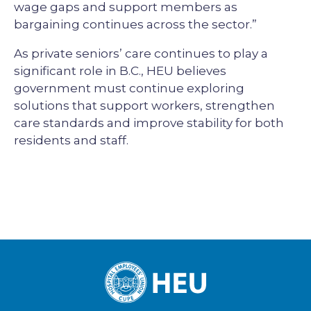
wage gaps and support members as
bargaining continues across the sector.”
As private seniors’ care continues to play a
significant role in B.C., HEU believes
government must continue exploring
solutions that support workers, strengthen
care standards and improve stability for both
residents and staff.