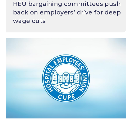
HEU bargaining committees push
back on employers’ drive for deep
wage cuts
Image