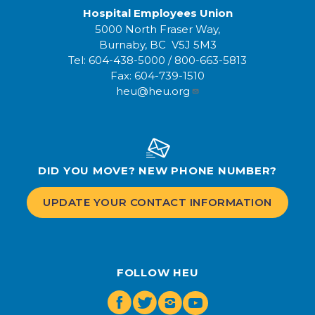
Hospital Employees Union
5000 North Fraser Way,
Burnaby, BC V5J 5M3
Tel:
604-438-5000
/
800-663-5813
Fax:
604-739-1510
heu@heu.org
DID YOU MOVE? NEW PHONE NUMBER?
UPDATE YOUR CONTACT INFORMATION
FOLLOW HEU
Facebook
Twitter
Instagram
Youtube