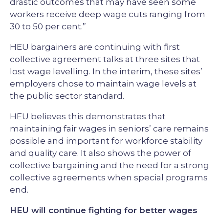
drastic outcomes that may have seen some
workers receive deep wage cuts ranging from
30 to 50 per cent.”
HEU bargainers are continuing with first
collective agreement talks at three sites that
lost wage levelling. In the interim, these sites’
employers chose to maintain wage levels at
the public sector standard.
HEU believes this demonstrates that
maintaining fair wages in seniors’ care remains
possible and important for workforce stability
and quality care. It also shows the power of
collective bargaining and the need for a strong
collective agreements when special programs
end.
HEU will continue fighting for better wages