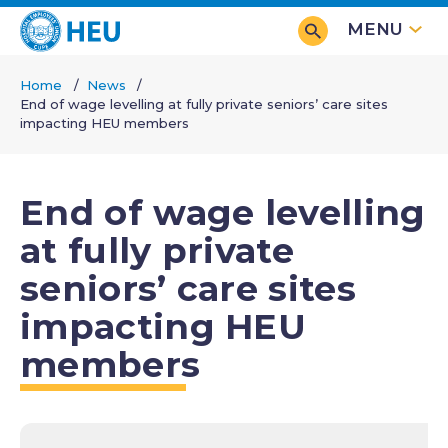
Skip
MENU
to
main
Home
News
content
End of wage levelling at fully private seniors’ care sites
Breadcrumb
impacting HEU members
End of wage levelling
at fully private
seniors’ care sites
impacting HEU
members