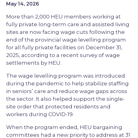
May 14, 2026
More than 2,000 HEU members working at
fully private long-term care and assisted living
sites are now facing wage cuts following the
end of the provincial wage levelling program
for all fully private facilities on December 31,
2025, according to a recent survey of wage
settlements by HEU.
The wage levelling program was introduced
during the pandemic to help stabilize staffing
in seniors’ care and reduce wage gaps across
the sector. It also helped support the single-
site order that protected residents and
workers during COVID-19.
When the program ended, HEU bargaining
committees had a new priority to address at 31