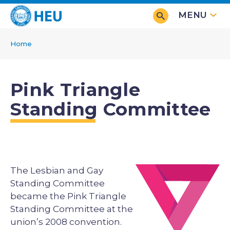
Skip
MENU
to
main
Home
content
Breadcrumb
Pink Triangle
Standing Committee
The Lesbian and Gay
Image
Standing Committee
became the Pink Triangle
Standing Committee at the
union’s 2008 convention.