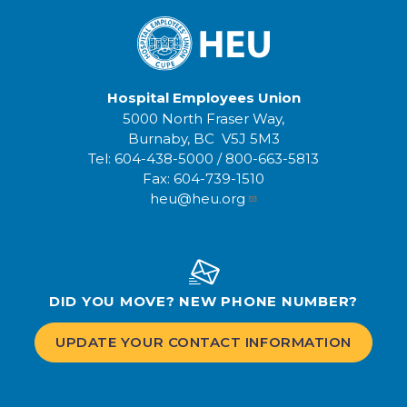
Hospital Employees Union
5000 North Fraser Way,
Burnaby, BC V5J 5M3
Tel:
604-438-5000
/
800-663-5813
Fax:
604-739-1510
heu@heu.org
DID YOU MOVE? NEW PHONE NUMBER?
UPDATE YOUR CONTACT INFORMATION