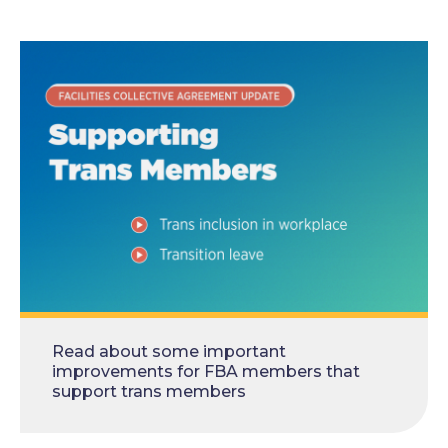
Read about some important
improvements for FBA members that
support trans members