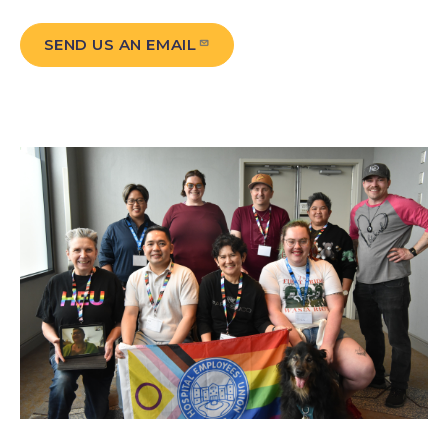
SEND US AN EMAIL
Image