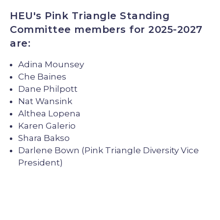
HEU's Pink Triangle Standing
Committee members for 2025-2027
are:
Adina Mounsey
Che Baines
Dane Philpott
Nat Wansink
Althea Lopena
Karen Galerio
Shara Bakso
Darlene Bown (Pink Triangle Diversity Vice
President)