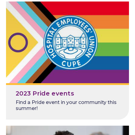
2023 Pride events
Find a Pride event in your community this
summer!