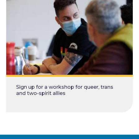
Sign up for a workshop for queer, trans
and two-spirit allies