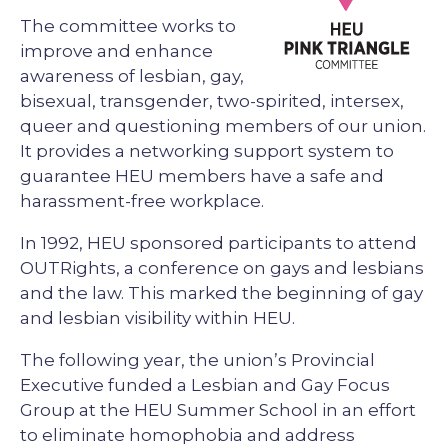
The committee works to
improve and enhance
awareness of lesbian, gay,
bisexual, transgender, two-spirited, intersex,
queer and questioning members of our union.
It provides a networking support system to
guarantee HEU members have a safe and
harassment-free workplace.
In 1992, HEU sponsored participants to attend
OUTRights, a conference on gays and lesbians
and the law. This marked the beginning of gay
and lesbian visibility within HEU.
The following year, the union’s Provincial
Executive funded a Lesbian and Gay Focus
Group at the HEU Summer School in an effort
to eliminate homophobia and address