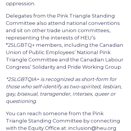
oppression.
Delegates from the Pink Triangle Standing
Committee also attend national conventions
and sit on other trade union committees,
representing the interests of HEU’s
*2SLGBTQ+ members, including the Canadian
Union of Public Employees’ National Pink
Triangle Committee and the Canadian Labour
Congress’ Solidarity and Pride Working Group.
*2SLGBTQIA+ is recognized as short-form for
those who self-identify as two-spirited, lesbian,
gay, bisexual, transgender, intersex, queer or
questioning
.
You can reach someone from the Pink
Triangle Standing Committee by connecting
with the Equity Office at: inclusion@heu.org