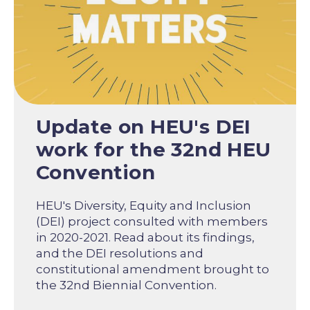
Update on HEU's DEI
work for the 32nd HEU
Convention
HEU's Diversity, Equity and Inclusion
(DEI) project consulted with members
in 2020-2021. Read about its findings,
and the DEI resolutions and
constitutional amendment brought to
the 32nd Biennial Convention.