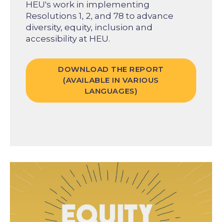
HEU's work in implementing
Resolutions 1, 2, and 78 to advance
diversity, equity, inclusion and
accessibility at HEU.
DOWNLOAD THE REPORT
(AVAILABLE IN VARIOUS
LANGUAGES)