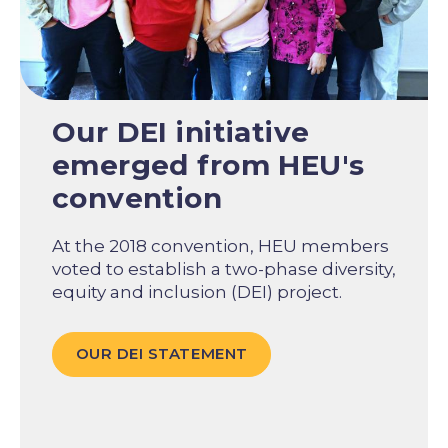
Our DEI initiative
emerged from HEU's
convention
At the 2018 convention, HEU members
voted to establish a two-phase diversity,
equity and inclusion (DEI) project.
OUR DEI STATEMENT