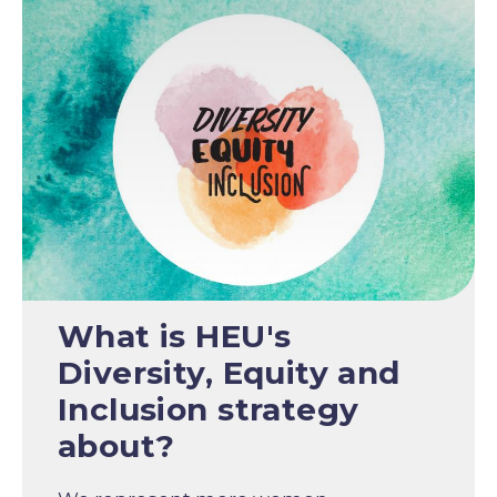
What is HEU's
Diversity, Equity and
Inclusion strategy
about?