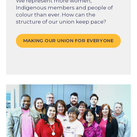
We represent more women,
Indigenous members and people of
colour than ever. How can the
structure of our union keep pace?
MAKING OUR UNION FOR EVERYONE