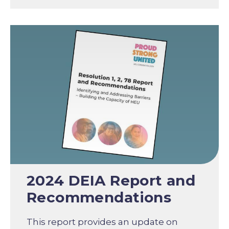
2024 DEIA Report and
Recommendations
This report provides an update on