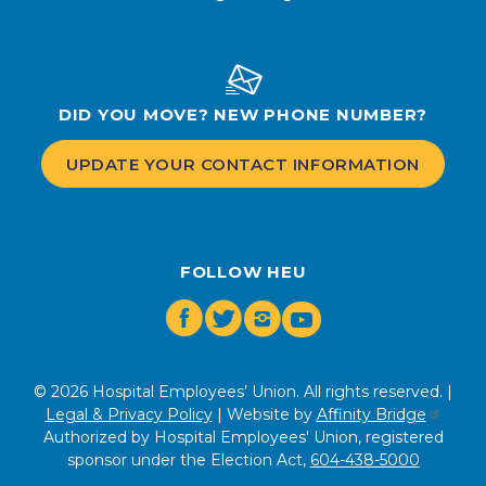
DID YOU MOVE? NEW PHONE NUMBER?
UPDATE YOUR CONTACT INFORMATION
FOLLOW HEU
Facebook
Twitter
Instagram
Youtube
© 2026 Hospital Employees’ Union. All rights reserved. |
Legal & Privacy Policy
| Website by
Affinity Bridge
Authorized by Hospital Employees' Union, registered
sponsor under the Election Act,
604-438-5000