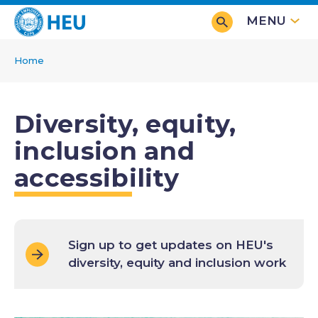
Skip
MENU
to
main
Home
content
Breadcrumb
Diversity, equity,
inclusion and
accessibility
Sign up to get updates on HEU's
diversity, equity and inclusion work