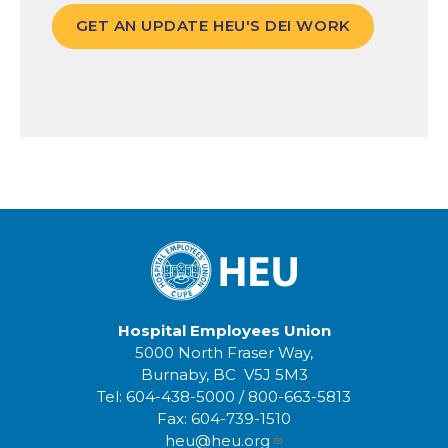
GET AN UPDATE HEU'S DEI WORK
Hospital Employees Union
5000 North Fraser Way,
Burnaby, BC V5J 5M3
Tel:
604-438-5000
/
800-663-5813
Fax:
604-739-1510
heu@heu.org