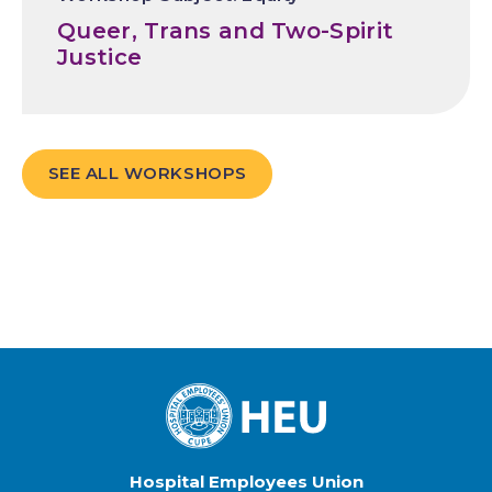
Queer, Trans and Two-Spirit
Justice
SEE ALL WORKSHOPS
Hospital Employees Union