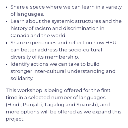
Share a space where we can learn in a variety
of languages.
Learn about the systemic structures and the
history of racism and discrimination in
Canada and the world.
Share experiences and reflect on how HEU
can better address the socio-cultural
diversity of its membership.
Identify actions we can take to build
stronger inter-cultural understanding and
solidarity.
This workshop is being offered for the first
time in a selected number of languages
(Hindi, Punjabi, Tagalog and Spanish), and
more options will be offered as we expand this
project.