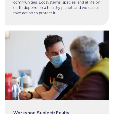
communities. Ecosystems, species, and all life on
earth depend on a healthy planet, and we can all
take action to protect it.
Equity