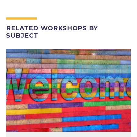
RELATED WORKSHOPS BY
SUBJECT