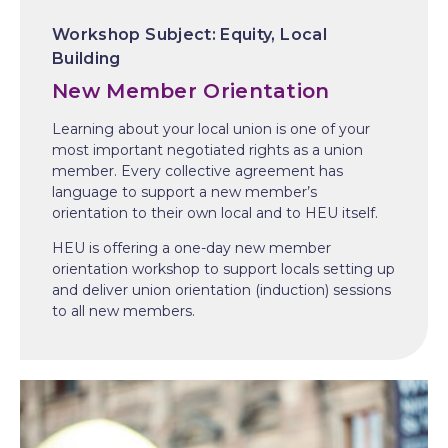
Equity
Local
Building
New Member Orientation
Learning about your local union is one of your
most important negotiated rights as a union
member. Every collective agreement has
language to support a new member’s
orientation to their own local and to HEU itself.
HEU is offering a one-day new member
orientation workshop to support locals setting up
and deliver union orientation (induction) sessions
to all new members.