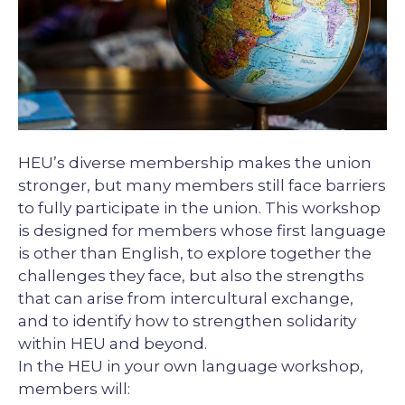
Description
HEU’s diverse membership makes the union
stronger, but many members still face barriers
to fully participate in the union. This workshop
is designed for members whose first language
is other than English, to explore together the
challenges they face, but also the strengths
that can arise from intercultural exchange,
and to identify how to strengthen solidarity
within HEU and beyond.
In the HEU in your own language workshop,
members will: