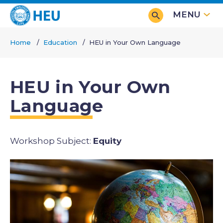
Skip
MENU
to
main
Home
Education
HEU in Your Own Language
content
Breadcrumb
HEU in Your Own
Language
Equity
Subjects
Image