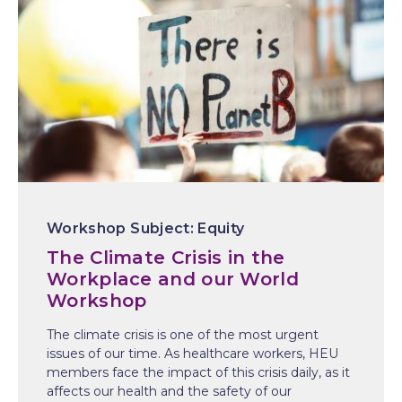
Equity
The Climate Crisis in the
Workplace and our World
Workshop
The climate crisis is one of the most urgent
issues of our time. As healthcare workers, HEU
members face the impact of this crisis daily, as it
affects our health and the safety of our