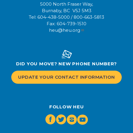
5000 North Fraser Way,
Burnaby, BC V5J 5M3
Tel:
604-438-5000
/
800-663-5813
Fax:
604-739-1510
heu@heu.org
DID YOU MOVE? NEW PHONE NUMBER?
UPDATE YOUR CONTACT INFORMATION
FOLLOW HEU
Facebook
Twitter
Instagram
Youtube