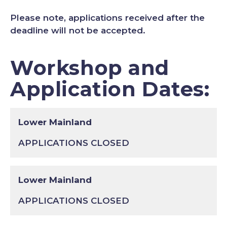
Please note, applications received after the
deadline will not be accepted.
Workshop and
Application Dates:
Lower Mainland
APPLICATIONS CLOSED
Lower Mainland
APPLICATIONS CLOSED