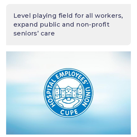
Level playing field for all workers,
expand public and non-profit
seniors’ care
Image