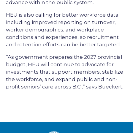
advance within the public system.
HEU is also calling for better workforce data,
including improved reporting on turnover,
worker demographics, and workplace
conditions and experiences, so recruitment
and retention efforts can be better targeted.
“As government prepares the 2027 provincial
budget, HEU will continue to advocate for
investments that support members, stabilize
the workforce, and expand public and non-
profit seniors’ care across B.C.,” says Bueckert.