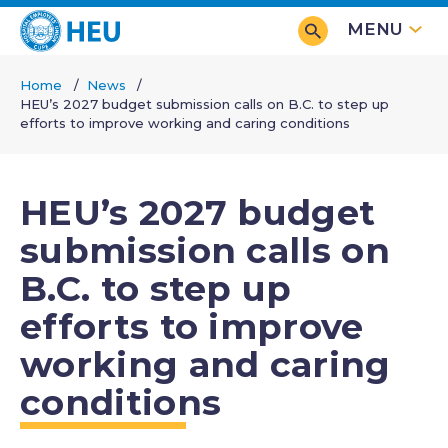
Skip
MENU
to
main
Home
News
content
HEU’s 2027 budget submission calls on B.C. to step up
Breadcrumb
efforts to improve working and caring conditions
HEU’s 2027 budget
submission calls on
B.C. to step up
efforts to improve
working and caring
conditions