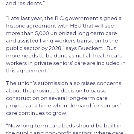
and residents.”
“Late last year, the B.C. government signed a
historic agreement with HEU that will see
more than 5,000 unionized long-term care
and assisted living workers transition to the
public sector by 2028,” says Bueckert. “But
more needs to be done as not all health care
workers in private seniors’ care are included in
this agreement.”
The union’s submission also raises concerns
about the province’s decision to pause
construction on several long-term care
projects at a time when demand for seniors’
care continues to grow.
“New long-term care beds should be built in
the public and non-profit sectors, where care