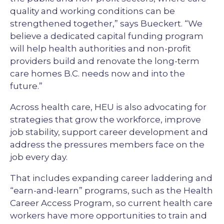
quality and working conditions can be
strengthened together,” says Bueckert. “We
believe a dedicated capital funding program
will help health authorities and non-profit
providers build and renovate the long-term
care homes B.C. needs now and into the
future.”
Across health care, HEU is also advocating for
strategies that grow the workforce, improve
job stability, support career development and
address the pressures members face on the
job every day.
That includes expanding career laddering and
“earn-and-learn” programs, such as the Health
Career Access Program, so current health care
workers have more opportunities to train and