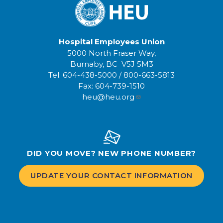
Hospital Employees Union
5000 North Fraser Way,
Burnaby, BC V5J 5M3
Tel:
604-438-5000
/
800-663-5813
Fax:
604-739-1510
heu@heu.org
DID YOU MOVE? NEW PHONE NUMBER?
UPDATE YOUR CONTACT INFORMATION