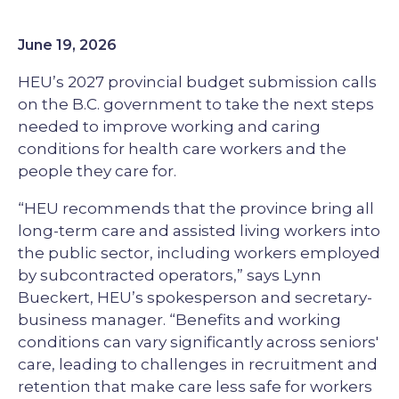
June 19, 2026
HEU’s 2027 provincial budget submission calls
on the B.C. government to take the next steps
needed to improve working and caring
conditions for health care workers and the
people they care for.
“HEU recommends that the province bring all
long-term care and assisted living workers into
the public sector, including workers employed
by subcontracted operators,” says Lynn
Bueckert, HEU’s spokesperson and secretary-
business manager. “Benefits and working
conditions can vary significantly across seniors'
care, leading to challenges in recruitment and
retention that make care less safe for workers