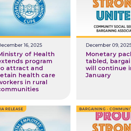
ecember 16, 2025
Release
December 09, 202
Date
Ministry of Health
Monetary pac
extends program
tabled, barga
to attract and
will continue 
retain health care
January
workers in rural
communities
IA RELEASE
BARGAINING - COMMUNI