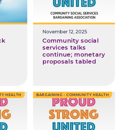
Release
November 12, 2025
Date
ck
Community social
services talks
continue; monetary
proposals tabled
TY HEALTH
BARGAINING - COMMUNITY HEALTH