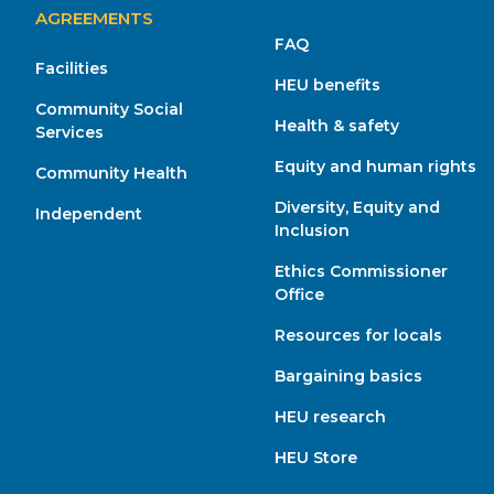
NAVIGATION
AGREEMENTS
FAQ
Facilities
HEU benefits
Community Social
Health & safety
Services
Equity and human rights
Community Health
Diversity, Equity and
Independent
Inclusion
Ethics Commissioner
Office
Resources for locals
Bargaining basics
HEU research
HEU Store