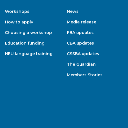
Workshops
News
How to apply
Media release
Choosing a workshop
FBA updates
Education funding
CBA updates
HEU language training
CSSBA updates
The Guardian
Members Stories