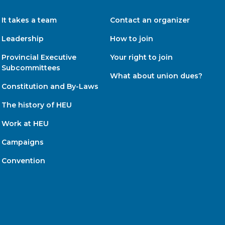
It takes a team
Contact an organizer
Leadership
How to join
Provincial Executive
Your right to join
Subcommittees
What about union dues?
Constitution and By-Laws
The history of HEU
Work at HEU
Campaigns
Convention