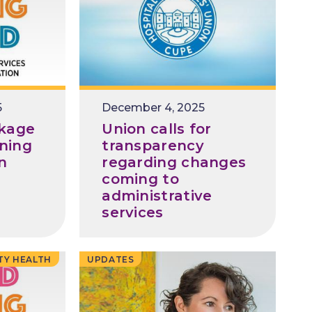
5
December 4, 2025
kage
Union calls for
ining
transparency
in
regarding changes
coming to
administrative
services
TY HEALTH
UPDATES