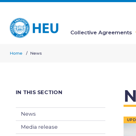
Skip
to
main
content
Collective Agreements
Main
Home
News
navigation
Breadcrumb
N
IN THIS SECTION
News
UPD
Media release