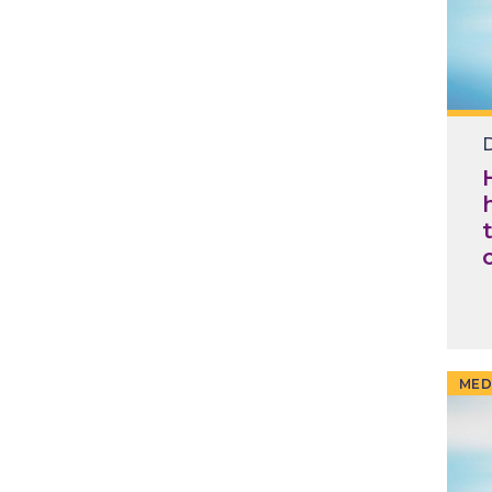
D
MED