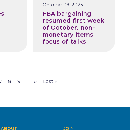
Release
October 09, 2025
Date
es
FBA bargaining
resumed first week
of October, non-
monetary items
focus of talks
e
Page
7
Page
8
Page
9
…
Next
››
Last
Last »
page
page
ABOUT
JOIN