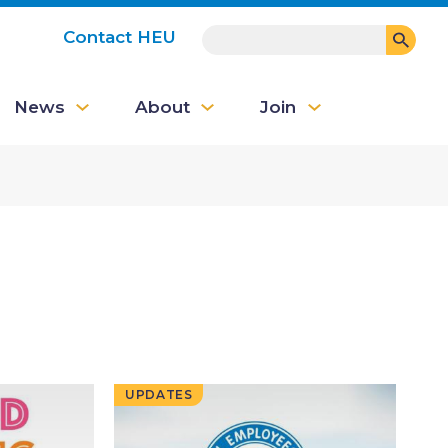
SEARCH
Contact HEU
User
News
About
Join
account
menu
UPDATES