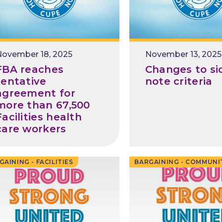
November 18, 2025
November 13, 2025
FBA reaches
Changes to si
tentative
note criteria
agreement for
more than 67,500
Facilities health
care workers
GAINING - FACILITIES
BARGAINING - COMMUNI