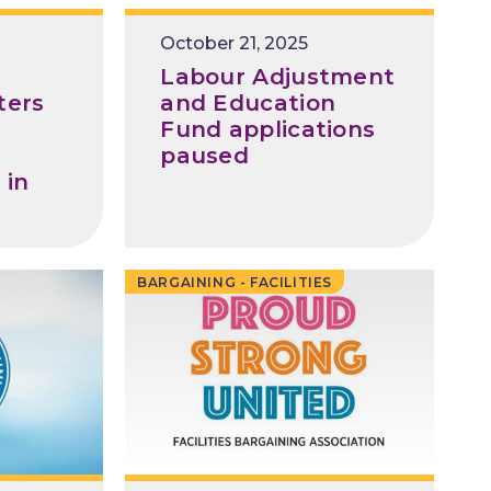
Release
October 21, 2025
Date
Labour Adjustment
ters
and Education
Fund applications
paused
 in
BARGAINING - FACILITIES