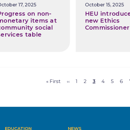
Release
ctober 17, 2025
October 15, 2025
Date
Progress on non-
HEU introduc
monetary items at
new Ethics
community social
Commissioner
services table
First
« First
Previous
‹‹
Page
1
Page
2
Page
3
Page
4
Page
5
Pag
6
gination
page
page
EDUCATION
NEWS