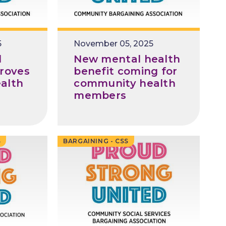
5
Release
November 05, 2025
Date
l
New mental health
roves
benefit coming for
alth
community health
members
S
BARGAINING - CSS