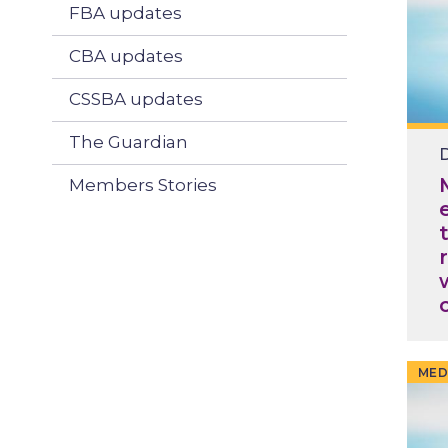
FBA updates
CBA updates
CSSBA updates
The Guardian
D
Members Stories
MED