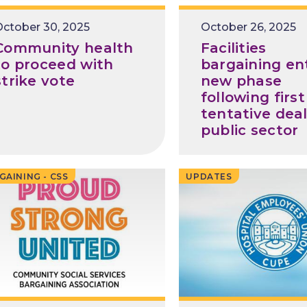
Release
ctober 30, 2025
Release
October 26, 2025
Date
Date
Community health
Facilities
to proceed with
bargaining en
strike vote
new phase
following first
tentative deal
public sector
GAINING - CSS
UPDATES