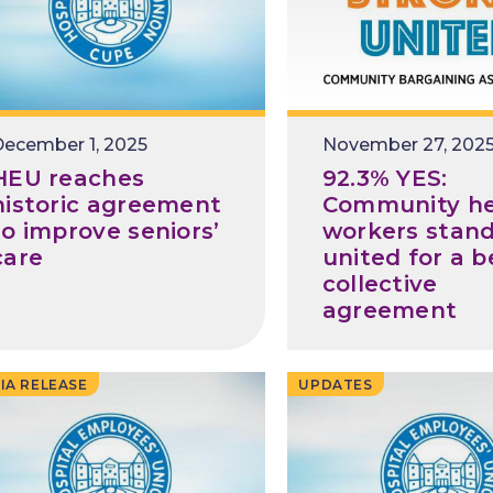
ecember 1, 2025
Release
November 27, 202
Date
HEU reaches
92.3% YES:
historic agreement
Community he
to improve seniors’
workers stan
care
united for a b
collective
agreement
IA RELEASE
UPDATES