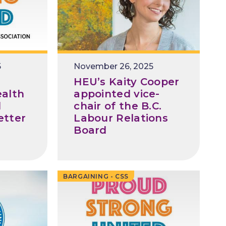
5
November 26, 2025
HEU’s Kaity Cooper
alth
appointed vice-
d
chair of the B.C.
etter
Labour Relations
Board
BARGAINING - CSS