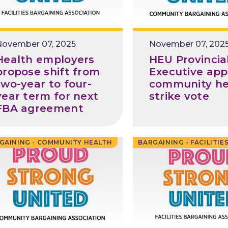
Release
November 07, 2025
Release
November 07, 202
Date
Date
Health employers
HEU Provincia
propose shift from
Executive app
two-year to four-
community he
year term for next
strike vote
FBA agreement
GAINING - COMMUNITY HEALTH
BARGAINING - FACILITIE