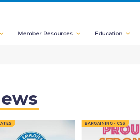
Member Resources
Education
ews
ATES
BARGAINING - CSS